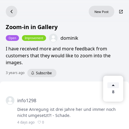
New Post
Zoom-in in Gallery
dominik
Open
Improvement
I have received more and more feedback from
customers that they would like to zoom into the
images.
3 years ago
Subscribe
8
info1298
Diese Anregung ist drei Jahre her und immer noch
nicht umgesetzt?! - Schade.
0
4 days ago