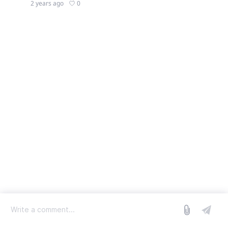
0
2 years ago
log in