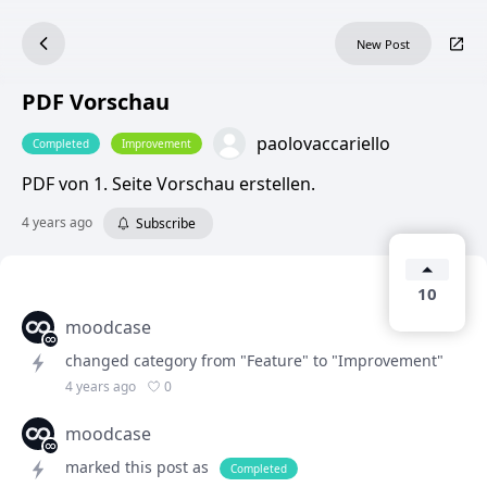
New Post
PDF Vorschau
paolovaccariello
Completed
Improvement
PDF von 1. Seite Vorschau erstellen.
4 years ago
Subscribe
10
moodcase
changed category from "Feature" to "Improvement"
0
4 years ago
moodcase
marked this post as
Completed