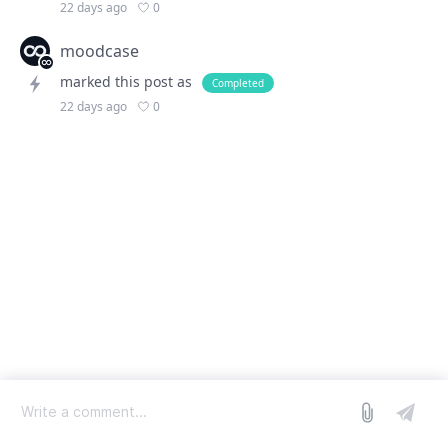
0
22 days ago
moodcase
marked this post as
Completed
0
22 days ago
log in