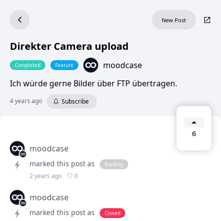
New Post
Direkter Camera upload
moodcase
Completed
Feature
Ich würde gerne Bilder über FTP übertragen.
4 years ago
Subscribe
6
moodcase
marked this post as
Backlog
0
2 years ago
moodcase
marked this post as
Closed