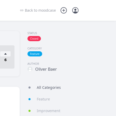
Back to
moodcase
STATUS
Closed
CATEGORY
Feature
6
AUTHOR
Oliver Baer
All Categories
Feature
Improvement