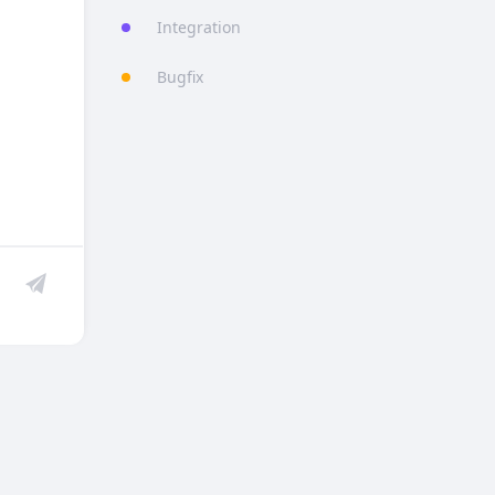
Integration
Bugfix