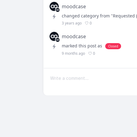
moodcase
changed category from "Requested (
0
3 years ago
moodcase
marked this post as
Closed
0
9 months ago