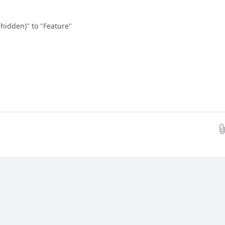
hidden)" to "Feature"
Drop images here...