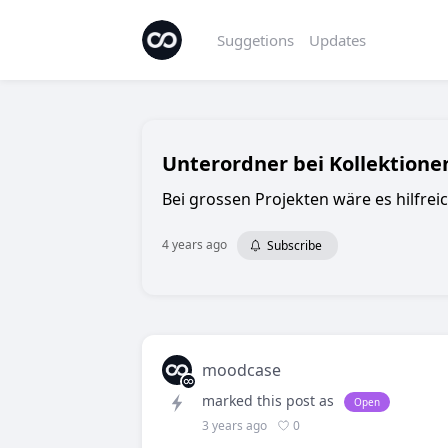
Suggetions
Updates
Unterordner bei Kollektione
Bei grossen Projekten wäre es hilfrei
4 years ago
Subscribe
moodcase
marked this post as
Open
0
3 years ago