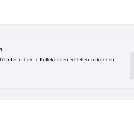
n
ch Unterordner in Kollektionen erstellen zu können.