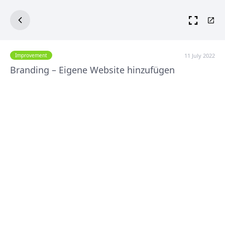
11 July 2022
Improvement
Branding – Eigene Website hinzufügen