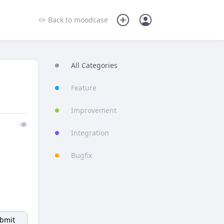
Back to
moodcase
All Categories
Feature
Improvement
|
Integration
Bugfix
bmit