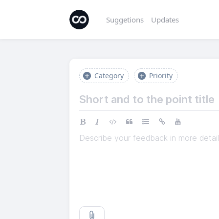
Suggetions
Updates
Category
Priority
Describe your feedback in more detail