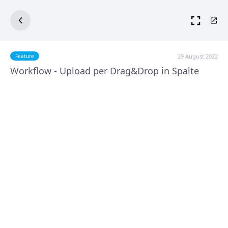
29 August 2022
Feature
Workflow - Upload per Drag&Drop in Spalte