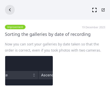
19 December 2023
Improvement
Sorting the galleries by date of recording
Now you can sort your galleries by date taken so that the
order is correct, even if you took photos with two cameras.