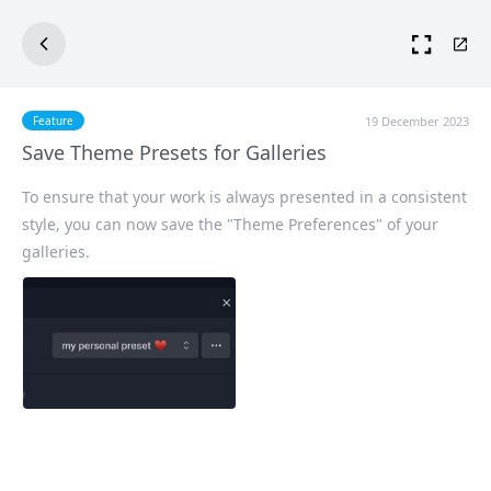
19 December 2023
Feature
Save Theme Presets for Galleries
To ensure that your work is always presented in a consistent
style, you can now save the "Theme Preferences" of your
galleries.