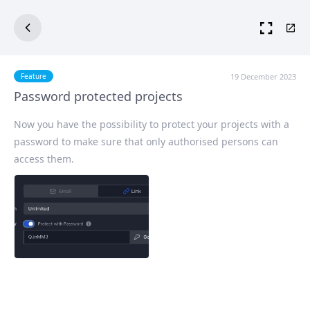
19 December 2023
Feature
Password protected projects
Now you have the possibility to protect your projects with a
password to make sure that only authorised persons can
access them.