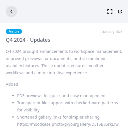
2 January 2025
Feature
Q4 2024 - Updates
Q4 2024 brought enhancements to workspace management,
improved previews for documents, and streamlined
usability features. These updates ensure smoother
workflows and a more intuitive experience.
Added
PDF previews for quick and easy management
Transparent file support with checkerboard patterns
for visibility
Shortened gallery links for simpler sharing
https://moodcase.photo/g/yourgallery/DL15B3SrkLrw