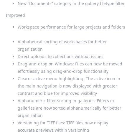
New “Documents” category in the gallery filetype filter
Improved
Workspace performance for large projects and folders
Alphabetical sorting of workspaces for better
organization
Direct uploads to collections without issues
Drag-and-drop on Windows: Files can now be moved
effortlessly using drag-and-drop functionality
Clearer active menu highlighting: The active icon in
the main navigation is now displayed with greater
contrast and blue for improved visibility
Alphanumeric filter sorting in galleries: Filters in
galleries are now sorted alphanumerically for better
organization
Versioning for TIFF files: TIFF files now display
accurate previews within versioning