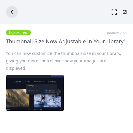
6 January 2025
Improvement
Thumbnail Size Now Adjustable in Your Library!
You can now customize the
thumbnail size
in your library,
giving you more control over how your images are
displayed.