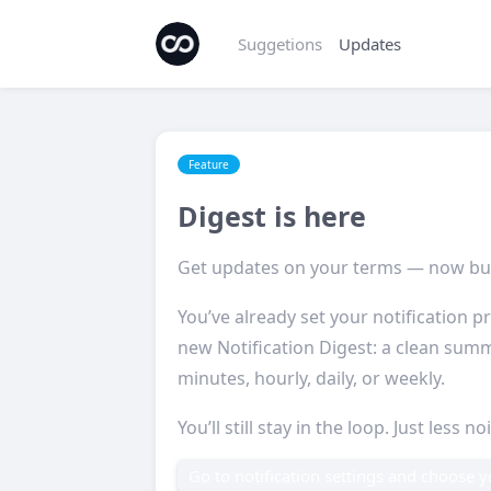
Suggetions
Updates
Feature
Digest is here
Get updates on your terms — now bu
You’ve already set your notification pr
new Notification Digest: a clean summ
minutes, hourly, daily, or weekly.
You’ll still stay in the loop. Just less no
Go to notification settings and choose 