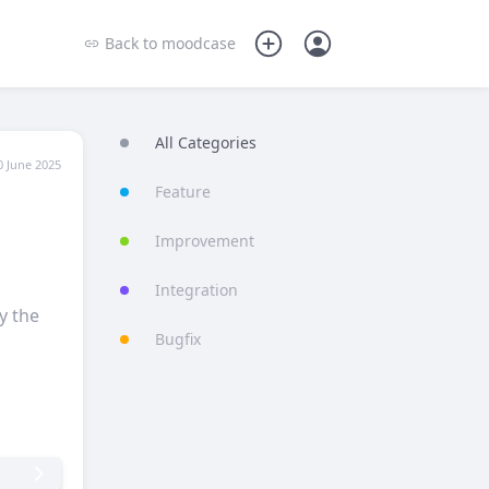
Back to
moodcase
All Categories
0 June 2025
Feature
Improvement
Integration
y the
Bugfix