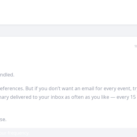
1
ndled.
eferences. But if you don’t want an email for every event, tr
ary delivered to your inbox as often as you like — every 15
ise.
your frequency.